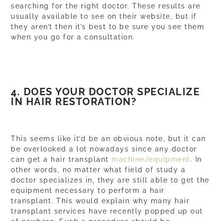
searching for the right doctor. These results are
usually available to see on their
website
, but if
they aren’t then it’s best to be sure you see them
when you go for a consultation.
4. DOES YOUR DOCTOR SPECIALIZE
IN HAIR RESTORATION?
This seems like it’d be an obvious note, but it can
be overlooked a lot nowadays since any doctor
can get a hair transplant
machine/equipment
. In
other words, no matter what field of study a
doctor specializes in, they are still able to get the
equipment necessary to perform a hair
transplant. This would explain why many hair
transplant services have recently popped up out