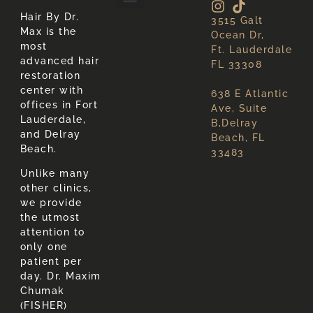
Hair By Dr.
3515 Galt
About Hair Loss
About Us
Max is the
Ocean Dr,
most
Ft. Lauderdale
advanced hair
FL 33308
restoration
center with
638 E Atlantic
offices in Fort
Ave, Suite
Lauderdale,
B,Delray
and Delray
Beach, FL
Beach.
33483
Unlike many
other clinics,
we provide
the utmost
attention to
only one
patient per
day. Dr. Maxim
Chumak
(FISHER)