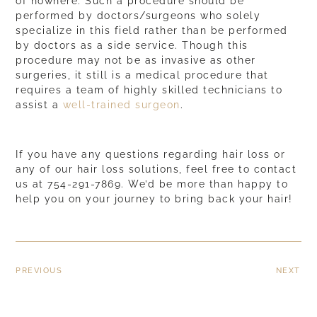
of nowhere. Such a procedure should be
performed by doctors/surgeons who solely
specialize in this field rather than be performed
by doctors as a side service. Though this
procedure may not be as invasive as other
surgeries, it still is a medical procedure that
requires a team of
highly skilled technicians
to
assist a
well-trained surgeon
.
If you have any questions regarding hair loss or
any of our hair loss solutions, feel free to contact
us at 754-291-7869. We’d be more than happy to
help you on your journey to bring back your hair!
PREVIOUS
NEXT