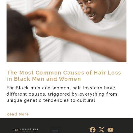
The Most Common Causes of Hair Loss
in Black Men and Women
For Black men and women, hair loss can have
different causes, triggered by everything from
unique genetic tendencies to cultural
Read More