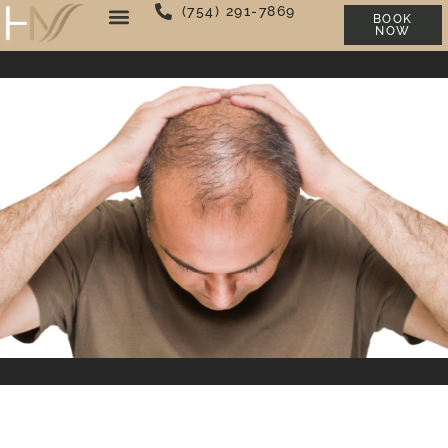
(754) 291-7869
BOOK
NOW