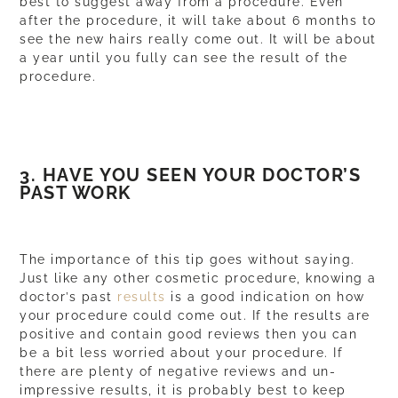
best to suggest away from a procedure. Even
after the procedure, it will take about 6 months to
see the new hairs really come out. It will be about
a year until you fully can see the result of the
procedure.
3. HAVE YOU SEEN YOUR DOCTOR’S
PAST WORK
The importance of this tip goes without saying.
Just like any other cosmetic procedure, knowing a
doctor’s past
results
is a good indication on how
your procedure could come out. If the results are
positive and contain good reviews then you can
be a bit less worried about your procedure. If
there are plenty of negative reviews and un-
impressive results, it is probably best to keep