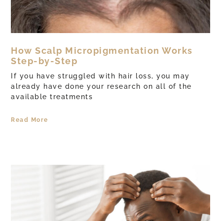
How Scalp Micropigmentation Works
Step-by-Step
If you have struggled with hair loss, you may
already have done your research on all of the
available treatments
Read More