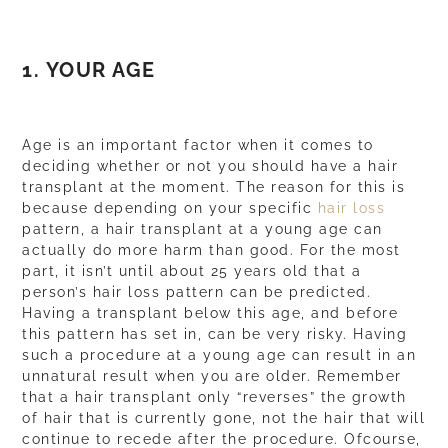
1. YOUR AGE
Age is an important factor when it comes to
deciding whether or not you should have a hair
transplant at the moment. The reason for this is
because depending on your specific
hair loss
pattern, a hair transplant at a young age can
actually do more harm than good. For the most
part, it isn’t until about 25 years old that a
person’s hair loss pattern can be predicted.
Having a transplant below this age, and before
this pattern has set in, can be very risky. Having
such a procedure at a young age can result in an
unnatural result when you are older. Remember
that a hair transplant only “reverses” the growth
of hair that is currently gone, not the hair that will
continue to recede after the procedure. Ofcourse,