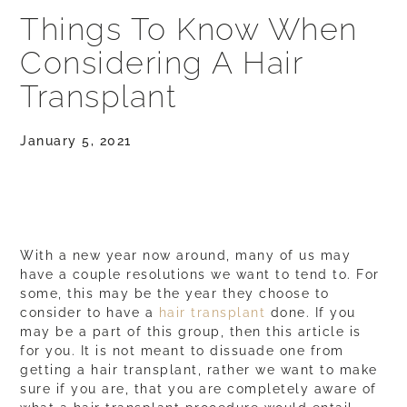
Things To Know When
Considering A Hair
Transplant
January 5, 2021
With a new year now around, many of us may
have a couple resolutions we want to tend to. For
some, this may be the year they choose to
consider to have a
hair transplant
done. If you
may be a part of this group, then this article is
for you. It is not meant to dissuade one from
getting a hair transplant, rather we want to make
sure if you are, that you are completely aware of