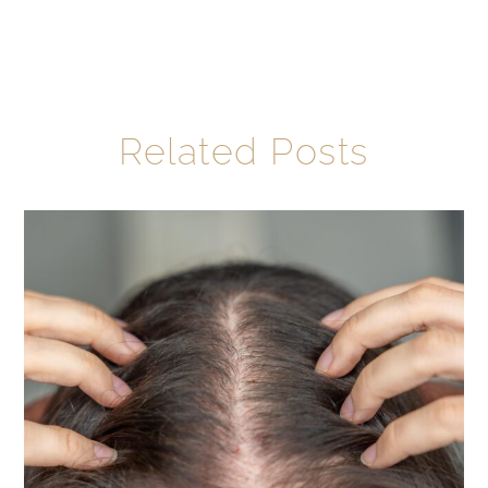
Related Posts