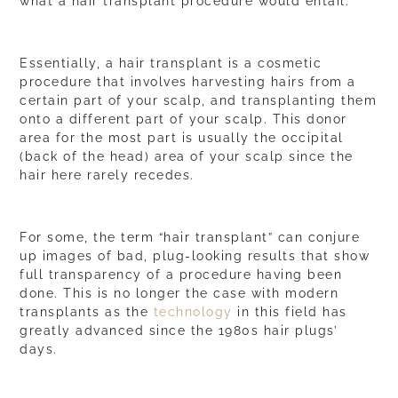
what a hair transplant procedure would entail.
Essentially, a
hair transplant
is a cosmetic
procedure that involves harvesting hairs from a
certain part of your scalp, and transplanting them
onto a different part of your scalp. This donor
area for the most part is usually the occipital
(back of the head) area of your scalp since the
hair here rarely recedes.
For some, the term “hair transplant” can conjure
up images of bad, plug-looking results that show
full transparency of a procedure having been
done. This is no longer the case with modern
transplants as the
technology
in this field has
greatly advanced since the 1980s hair plugs’
days.