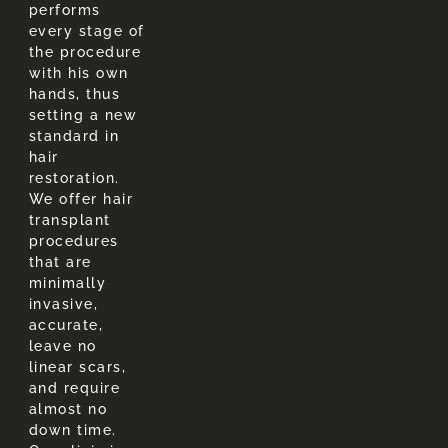
performs
every stage of
the procedure
with his own
hands, thus
setting a new
standard in
hair
restoration.
We offer hair
transplant
procedures
that are
minimally
invasive,
accurate,
leave no
linear scars,
and require
almost no
down time.