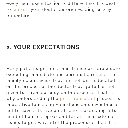
every hair loss situation is different so it is best
to
consult
your doctor before deciding on any
procedure.
2. YOUR EXPECTATIONS
Many patients go into a hair transplant procedure
expecting immediate and unrealistic results. This
mainly occurs when they are not well-educated
on the
process
or the doctor they go to has not
given full
transparency
on the process. That is
why understanding the
post-transplant
process is
imperative to making your decision on whether or
not to have a transplant. If one is expecting a full
head of hair to appear and for all their external
issues to go away after the procedure, then it is