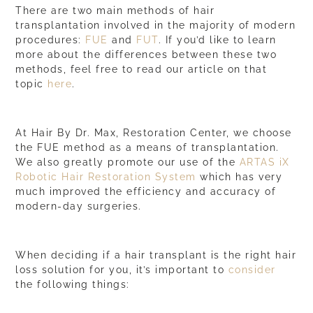
There are two main methods of hair
transplantation involved in the majority of modern
procedures:
FUE
and
FUT
. If you’d like to learn
more about the differences between these two
methods, feel free to read our article on that
topic
here
.
At Hair By Dr. Max, Restoration Center, we choose
the
FUE method
as a means of transplantation.
We also greatly promote our use of the
ARTAS iX
Robotic Hair Restoration System
which has very
much improved the efficiency and accuracy of
modern-day surgeries.
When deciding if a hair transplant is the right hair
loss solution for you, it’s important to
consider
the following things: